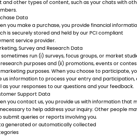
t and other types of content, such as your chats with ot
mbers.
rchase Data
n you make a purchase, you provide financial informati
ch is securely stored and held by our PCI compliant
ment service provider.
keting, Survey and Research Data
sometimes run (i) surveys, focus groups, or market studi
 research purposes and (ii) promotions, events or contes
 marketing purposes. When you choose to participate, y
e us information to process your entry and participation, 
l as your responses to our questions and your feedback.
stomer Support Data
n you contact us, you provide us with information that 
necessary to help address your inquiry. Other people ma
o submit queries or reports involving you.
a generated or automatically collected
tegories