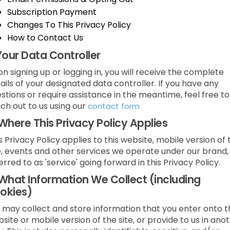
Subscription Payment
Changes To This Privacy Policy
How to Contact Us
Your Data Controller
n signing up or logging in, you will receive the complete
ails of your designated data controller. If you have any
stions or require assistance in the meantime, feel free to
ch out to us using our
contact form
Where This Privacy Policy Applies
s Privacy Policy applies to this website, mobile version of 
e, events and other services we operate under our brand,
erred to as 'service' going forward in this Privacy Policy.
What Information We Collect (including
okies)
may collect and store information that you enter onto t
site or mobile version of the site, or provide to us in ano