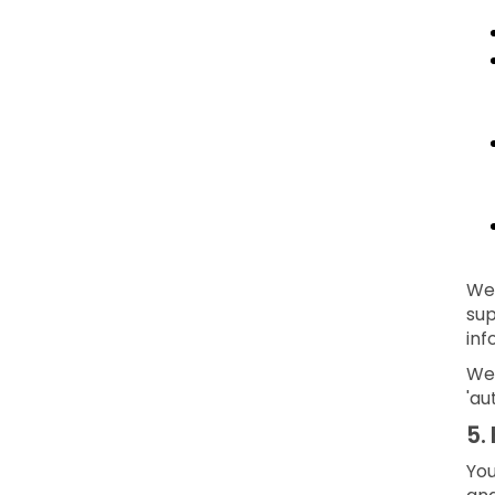
We 
sup
inf
We 
'au
5.
You