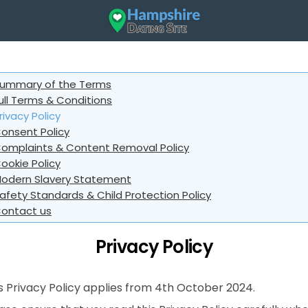
ummary of the Terms
ull Terms & Conditions
rivacy Policy
onsent Policy
omplaints & Content Removal Policy
ookie Policy
odern Slavery Statement
afety Standards & Child Protection Policy
ontact us
Privacy Policy
s Privacy Policy applies from 4th October 2024.