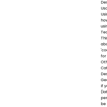
Des
Us
Usi
how
usi
Tec
Thi
abo
'co
for
Oth
Ca
Des
Ge
If 
(la
per
be 