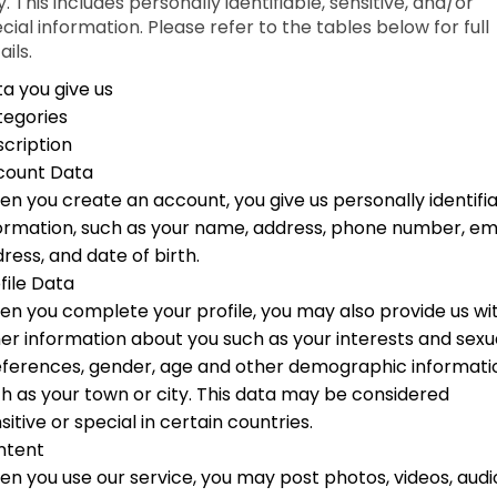
. This includes personally identifiable, sensitive, and/or
cial information. Please refer to the tables below for full
ails.
a you give us
tegories
cription
count Data
n you create an account, you give us personally identifi
ormation, such as your name, address, phone number, em
ress, and date of birth.
file Data
n you complete your profile, you may also provide us wi
er information about you such as your interests and sexu
ferences, gender, age and other demographic informati
h as your town or city. This data may be considered
sitive or special in certain countries.
ntent
n you use our service, you may post photos, videos, audi