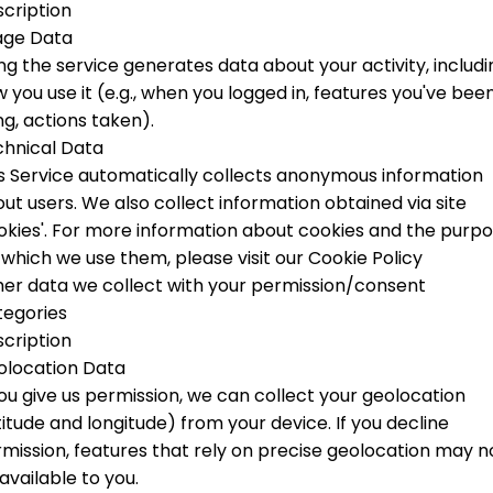
cription
age Data
ng the service generates data about your activity, includi
 you use it (e.g., when you logged in, features you've bee
ng, actions taken).
hnical Data
s Service automatically collects anonymous information
ut users. We also collect information obtained via site
okies'.
For more information about cookies and the purp
 which we use them, please visit our Cookie Policy
er data we collect with your permission/consent
tegories
cription
olocation Data
you give us permission, we can collect your geolocation
titude and longitude) from your device. If you decline
mission, features that rely on precise geolocation may n
available to you.