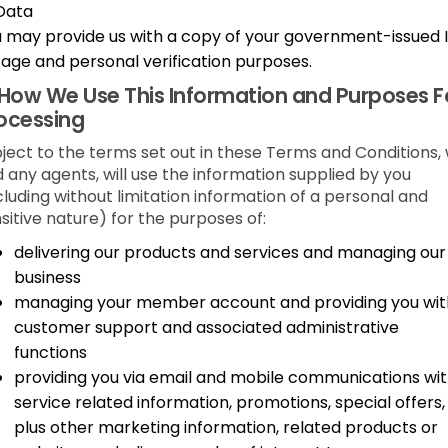
Data
 may provide us with a copy of your government-issued 
 age and personal verification purposes.
How We Use This Information and Purposes F
ocessing
ject to the terms set out in these Terms and Conditions,
 any agents, will use the information supplied by you
cluding without limitation information of a personal and
sitive nature) for the purposes of:
delivering our products and services and managing our
business
managing your member account and providing you wit
customer support and associated administrative
functions
providing you via email and mobile communications wi
service related information, promotions, special offers,
plus other marketing information, related products or