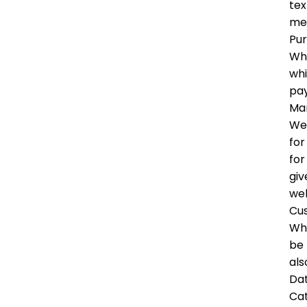
tex
me
Pu
Whe
whi
pay
Mar
We 
for
for
giv
wel
Cu
Whe
be 
als
Dat
Ca