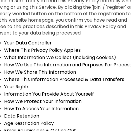
ase ensure that you read this Privacy Policy carefully wh
wing or using this Service. By clicking the 'join' / 'register' o
ilarly worded button on the bottom of the registration f
this website homepage, you confirm you have read and
ee to the practices described in this Privacy Policy and
sent to your data being processed.
Your Data Controller
Where This Privacy Policy Applies
What Information We Collect (including cookies)
How We Use This Information and Purposes For Proces
How We Share This Information
Where This Information Processed & Data Transfers
Your Rights
Information You Provide About Yourself
How We Protect Your Information
How To Access Your Information
Data Retention
Age Restriction Policy
Email Permissions & Opting Out