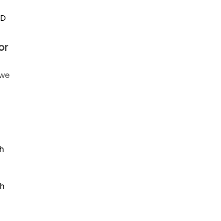
ID
or
 we
h
th