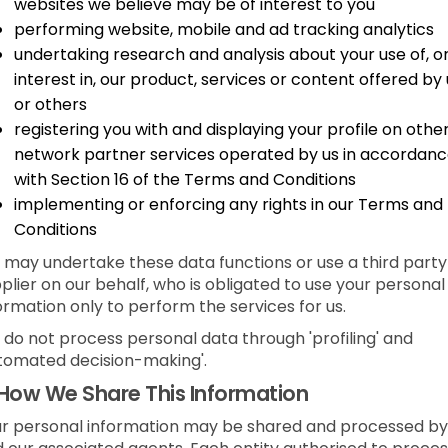
websites we believe may be of interest to you
performing website, mobile and ad tracking analytics
undertaking research and analysis about your use of, o
interest in, our product, services or content offered by 
or others
registering you with and displaying your profile on othe
network partner services operated by us in accordan
with Section 16 of the Terms and Conditions
implementing or enforcing any rights in our Terms and
Conditions
may undertake these data functions or use a third party
plier on our behalf, who is obligated to use your personal
ormation only to perform the services for us.
do not process personal data through 'profiling' and
tomated decision-making'.
How We Share This Information
r personal information may be shared and processed by