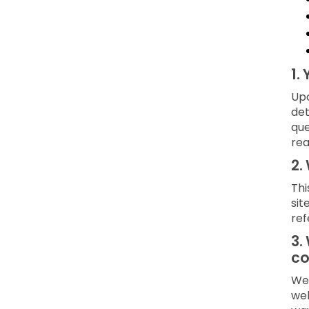
1.
Upo
det
que
rea
2.
Thi
sit
ref
3.
co
We 
web