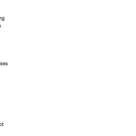
ng
n
oses
ot