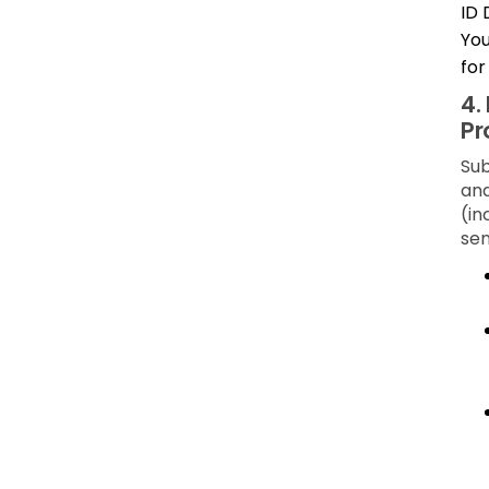
ID 
You
for
4.
Pr
Sub
and
(in
sen