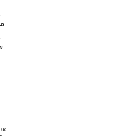
r
us
r
ce
 us