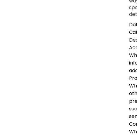
way
spe
det
Dat
Ca
Des
Ac
Whe
inf
add
Pro
Whe
oth
pre
suc
sen
Co
Whe