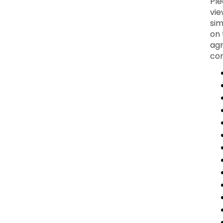
Ple
vie
sim
on 
agr
con